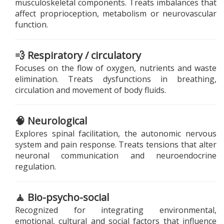
musculoskeletal components. Treats imbalances that
affect proprioception, metabolism or neurovascular
function.
💨 Respiratory / circulatory
Focuses on the flow of oxygen, nutrients and waste
elimination. Treats dysfunctions in breathing,
circulation and movement of body fluids.
🧠 Neurological
Explores spinal facilitation, the autonomic nervous
system and pain response. Treats tensions that alter
neuronal communication and neuroendocrine
regulation.
🧘 Bio-psycho-social
Recognized for integrating environmental,
emotional, cultural and social factors that influence