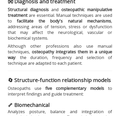
👐 Diagnosis and treatment
Structural diagnosis
and
osteopathic manipulative
treatment
are essential. Manual techniques are used
to
facilitate the body's natural mechanisms
,
addressing areas of tension, stress or dysfunction
that may affect the neurological, vascular or
biochemical systems.
Although other professions also use manual
techniques,
osteopathy integrates them in a unique
way
: the duration, frequency and selection of
technique are adapted to each patient.
🔄 Structure-function relationship models
Osteopaths use
five complementary models
to
interpret findings and guide treatment:
🦴 Biomechanical
Analyzes posture, balance and integration of