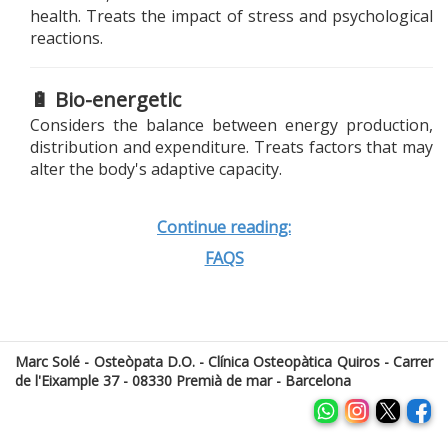
health. Treats the impact of stress and psychological
reactions.
🔋 Bio-energetic
Considers the balance between energy production,
distribution and expenditure. Treats factors that may
alter the body's adaptive capacity.
Continue reading:
FAQS
Marc Solé - Osteòpata D.O. - Clínica Osteopàtica Quiros - Carrer
de l'Eixample 37 - 08330 Premià de mar - Barcelona