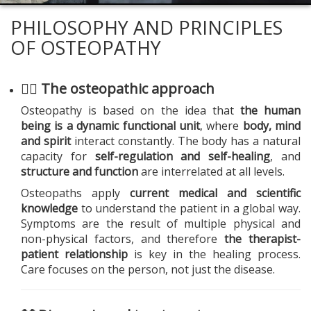
PHILOSOPHY AND PRINCIPLES
OF OSTEOPATHY
🧍‍♂️ The osteopathic approach
Osteopathy is based on the idea that
the human
being is a dynamic functional unit
, where
body, mind
and spirit
interact constantly. The body has a natural
capacity for
self-regulation and self-healing
, and
structure and function
are interrelated at all levels.
Osteopaths apply
current medical and scientific
knowledge
to understand the patient in a global way.
Symptoms are the result of multiple physical and
non-physical factors, and therefore
the therapist-
patient relationship
is key in the healing process.
Care focuses on the person, not just the disease.